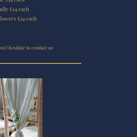
dle £14 each
flowers £14 each
n't hesitate to contact us