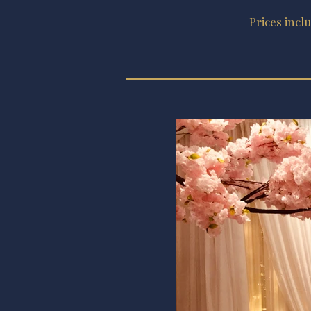
Prices incl