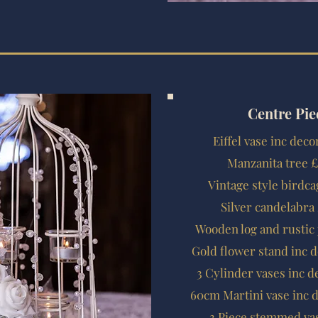
Centre Pie
Eiffel vase inc dec
Manzanita tree £
Vintage style birdca
Silver candelabra
Wooden log and rustic 
Gold flower stand inc 
3 Cylinder vases inc d
60cm Martini vase inc 
3 Piece stemmed vas