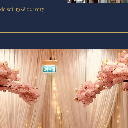
ude set up & delivery