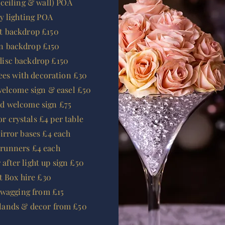
ceiling & wall) POA
ry lighting POA
it backdrop £150
n backdrop £150
disc backdrop £150
rees with decoration £30
welcome sign & easel £50
ld welcome sign £75
or crystals £4 per table
rror bases £4 each
 runners £4 each
r
after
light up sign £50
t Box hire £30
swagging from £15
rlands & decor from £50