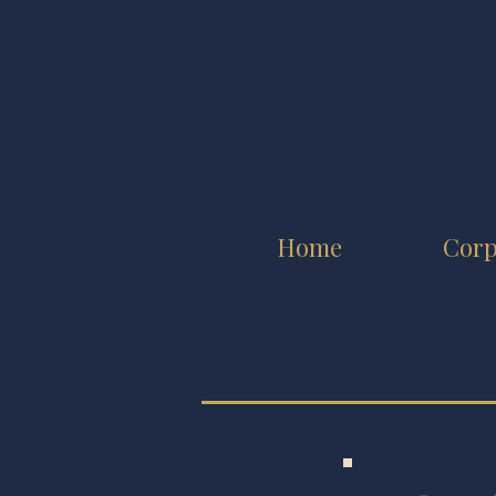
Home
Corp