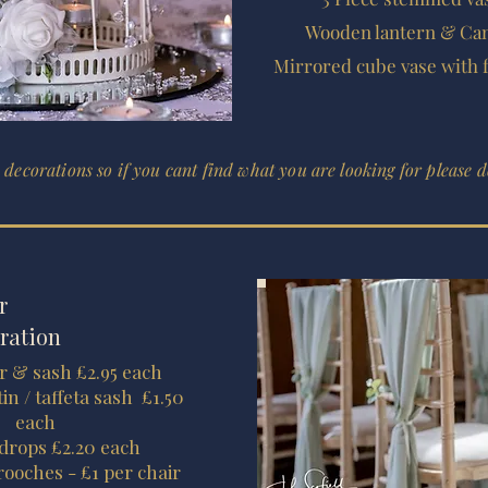
Wooden lantern & Can
Mirrored cube vase with 
 decorations so if you cant find what you are looking for please do
r
ration
r & sash £2.95 each
in / taffeta sash £1.50
each
 drops £2.20 each
rooches - £1 per chair