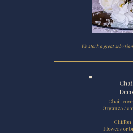
We stock a great selection
Chai
Deco
Chair cove
Organza / sat
Chiffon
Flowers or b