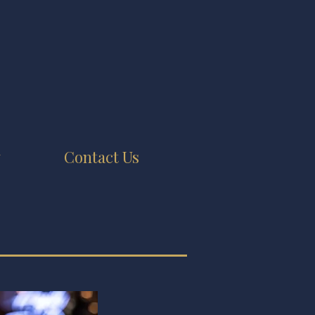
y
Contact Us