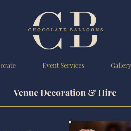
orate
Event Services
Galler
Venue Decoration & Hire