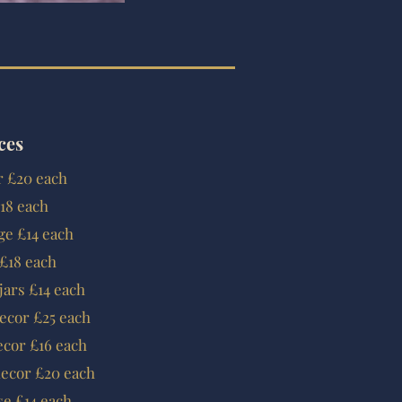
ces
or £20 each
18 each
ge £14 each
 £18 each
jars £14 each
decor £25 each
ecor £16 each
decor £20 each
e £14 each