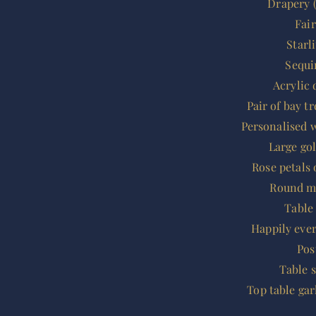
Drapery (
Fai
Starl
Sequi
Acrylic 
Pair of bay t
Personalised 
Large go
Rose petals 
Round mi
Table
Happily eve
Pos
Table 
Top table ga